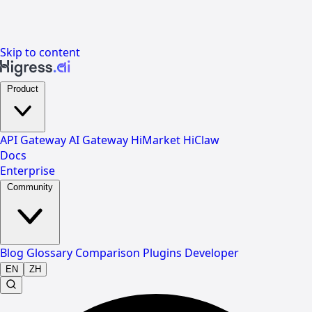
Skip to content
Product
API Gateway
AI Gateway
HiMarket
HiClaw
Docs
Enterprise
Community
Blog
Glossary
Comparison
Plugins
Developer
EN
ZH