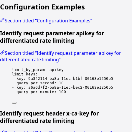
Configuration Examples
Section titled “Configuration Examples”
Identify request parameter apikey for
differentiated rate limiting
Section titled “Identify request parameter apikey for
differentiated rate limiting”
limit_by_param
: 
apikey
limit_keys
:
- 
key
: 
9a342114-ba8a-11ec-b1bf-00163e1250b5
query_per_second
: 
10
- 
key
: 
a6a6d7f2-ba8a-11ec-bec2-00163e1250b5
query_per_minute
: 
100
Identify request header x-ca-key for
differentiated rate limiting