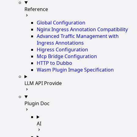
Reference
Global Configuration
Nginx Ingress Annotation Compatibility
Advanced Traffic Management with
Ingress Annotations
Higress Configuration
Mcp Bridge Configuration
HTTP to Dubbo
Wasm Plugin Image Specification
LLM API Provide
Plugin Doc
AI