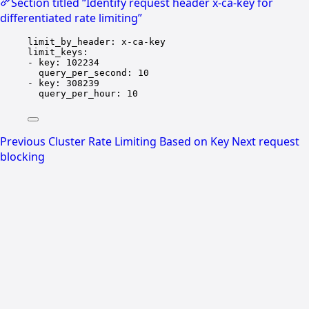
Section titled “Identify request header x-ca-key for
differentiated rate limiting”
limit_by_header
: 
x-ca-key
limit_keys
:
- 
key
: 
102234
query_per_second
: 
10
- 
key
: 
308239
query_per_hour
: 
10
Previous
Cluster Rate Limiting Based on Key
Next
request
blocking