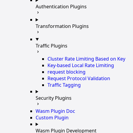
Authentication Plugins
Transformation Plugins
Traffic Plugins
Cluster Rate Limiting Based on Key
Key-based Local Rate Limiting
request blocking
Request Protocol Validation
Traffic Tagging
Security Plugins
Wasm Plugin Doc
Custom Plugin
Wasm Plugin Development