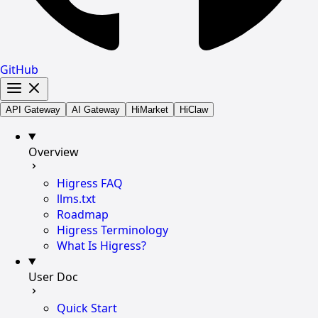
GitHub
API Gateway
AI Gateway
HiMarket
HiClaw
Overview
Higress FAQ
llms.txt
Roadmap
Higress Terminology
What Is Higress?
User Doc
Quick Start