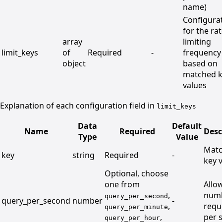
name)
Configura
for the ra
array
limiting
limit_keys
of
Required
-
frequency
object
based on
matched 
values
Explanation of each configuration field in
limit_keys
Data
Default
Name
Required
Desc
Type
Value
Mat
key
string
Required
-
key 
Optional, choose
one from
Allo
,
numb
query_per_second
query_per_second
number
-
,
requ
query_per_minute
,
per 
query_per_hour