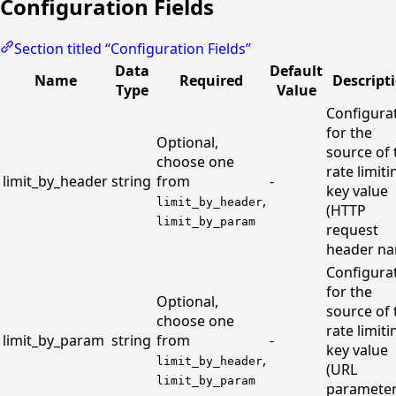
Configuration Fields
Section titled “Configuration Fields”
Data
Default
Name
Required
Descript
Type
Value
Configura
for the
Optional,
source of 
choose one
rate limiti
limit_by_header
string
from
-
key value
,
limit_by_header
(HTTP
limit_by_param
request
header n
Configura
for the
Optional,
source of 
choose one
rate limiti
limit_by_param
string
from
-
key value
,
limit_by_header
(URL
limit_by_param
paramete