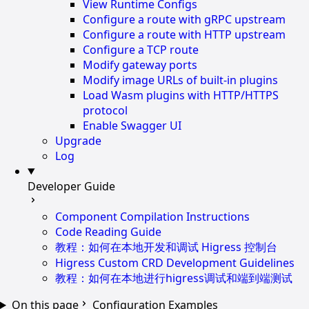
View Runtime Configs
Configure a route with gRPC upstream
Configure a route with HTTP upstream
Configure a TCP route
Modify gateway ports
Modify image URLs of built-in plugins
Load Wasm plugins with HTTP/HTTPS
protocol
Enable Swagger UI
Upgrade
Log
Developer Guide
Component Compilation Instructions
Code Reading Guide
教程：如何在本地开发和调试 Higress 控制台
Higress Custom CRD Development Guidelines
教程：如何在本地进行higress调试和端到端测试
On this page
Configuration Examples