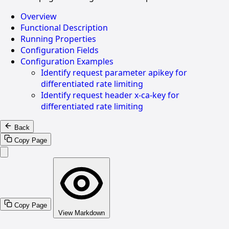
Overview
Functional Description
Running Properties
Configuration Fields
Configuration Examples
Identify request parameter apikey for
differentiated rate limiting
Identify request header x-ca-key for
differentiated rate limiting
Back
Copy Page
Copy Page
View Markdown