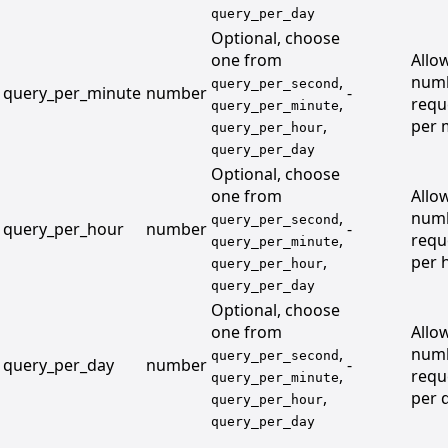
query_per_day
Optional, choose
one from
Allo
,
numb
query_per_second
query_per_minute
number
-
,
requ
query_per_minute
,
per 
query_per_hour
query_per_day
Optional, choose
one from
Allo
,
numb
query_per_second
query_per_hour
number
-
,
requ
query_per_minute
,
per 
query_per_hour
query_per_day
Optional, choose
one from
Allo
,
numb
query_per_second
query_per_day
number
-
,
requ
query_per_minute
,
per 
query_per_hour
query_per_day