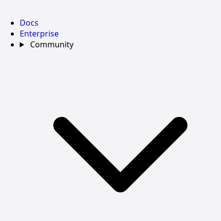
Docs
Enterprise
Community