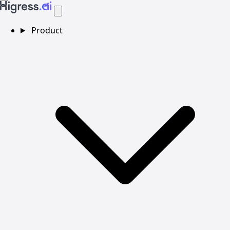
Product