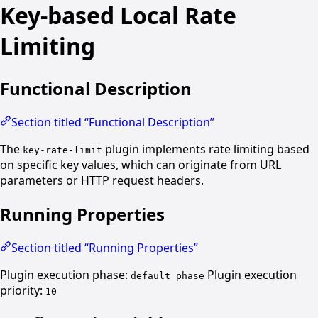
Key-based Local Rate
Limiting
Functional Description
Section titled “Functional Description”
The
plugin implements rate limiting based
key-rate-limit
on specific key values, which can originate from URL
parameters or HTTP request headers.
Running Properties
Section titled “Running Properties”
Plugin execution phase:
Plugin execution
default phase
priority:
10