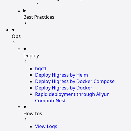
Best Practices
Ops
Deploy
hgctl
Deploy Higress by Helm
Deploy Higress by Docker Compose
Deploy Higress by Docker
Rapid deployment through Aliyun
ComputeNest
How-tos
View Logs