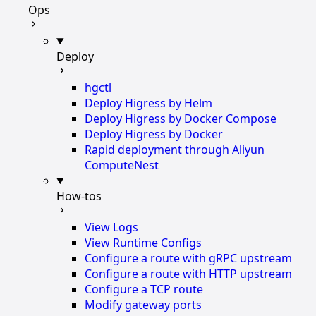
Ops
Deploy
hgctl
Deploy Higress by Helm
Deploy Higress by Docker Compose
Deploy Higress by Docker
Rapid deployment through Aliyun
ComputeNest
How-tos
View Logs
View Runtime Configs
Configure a route with gRPC upstream
Configure a route with HTTP upstream
Configure a TCP route
Modify gateway ports