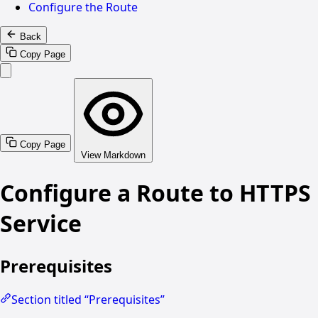
Configure the Route
Back
Copy Page
Copy Page
View Markdown
Configure a Route to HTTPS
Service
Prerequisites
Section titled “Prerequisites”