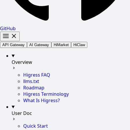
GitHub
API Gateway
AI Gateway
HiMarket
HiClaw
Overview
Higress FAQ
llms.txt
Roadmap
Higress Terminology
What Is Higress?
User Doc
Quick Start