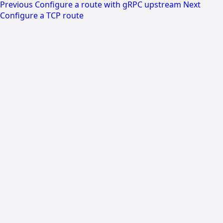
Previous
Configure a route with gRPC upstream
Next
Configure a TCP route