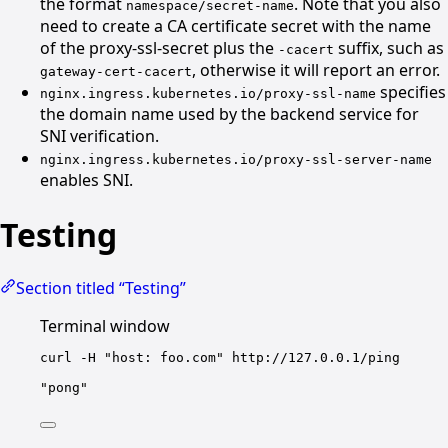
the format
. Note that you also
namespace/secret-name
need to create a CA certificate secret with the name
of the proxy-ssl-secret plus the
suffix, such as
-cacert
, otherwise it will report an error.
gateway-cert-cacert
specifies
nginx.ingress.kubernetes.io/proxy-ssl-name
the domain name used by the backend service for
SNI verification.
nginx.ingress.kubernetes.io/proxy-ssl-server-name
enables SNI.
Testing
Section titled “Testing”
Terminal window
curl
-H
"host: foo.com"
http://127.0.0.1/ping
"pong"