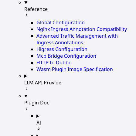
Reference
Global Configuration
Nginx Ingress Annotation Compatibility
Advanced Traffic Management with
Ingress Annotations
Higress Configuration
Mcp Bridge Configuration
HTTP to Dubbo
Wasm Plugin Image Specification
LLM API Provide
Plugin Doc
AI