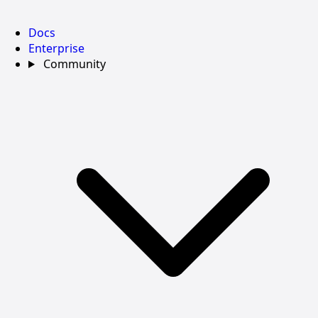
Docs
Enterprise
Community