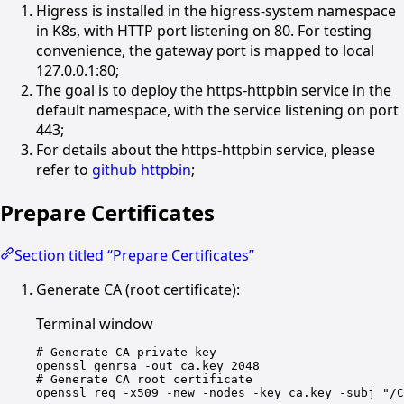
Higress is installed in the higress-system namespace
in K8s, with HTTP port listening on 80. For testing
convenience, the gateway port is mapped to local
127.0.0.1:80;
The goal is to deploy the https-httpbin service in the
default namespace, with the service listening on port
443;
For details about the https-httpbin service, please
refer to
github httpbin
;
Prepare Certificates
Section titled “Prepare Certificates”
Generate CA (root certificate):
Terminal window
# Generate CA private key
openssl
genrsa
-out
ca.key
2048
# Generate CA root certificate
openssl
req
-x509
-new
-nodes
-key
ca.key
-subj
"/C