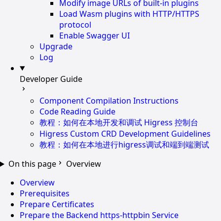
Modify image URLs of built-in plugins
Load Wasm plugins with HTTP/HTTPS
protocol
Enable Swagger UI
Upgrade
Log
Developer Guide
Component Compilation Instructions
Code Reading Guide
教程：如何在本地开发和调试 Higress 控制台
Higress Custom CRD Development Guidelines
教程：如何在本地进行higress调试和端到端测试
On this page
Overview
Overview
Prerequisites
Prepare Certificates
Prepare the Backend https-httpbin Service