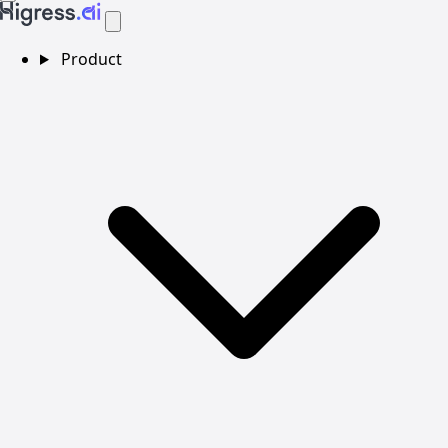
Product