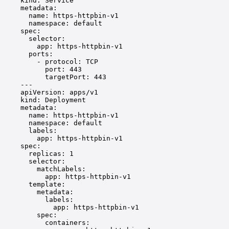
kind
: 
Service
metadata
:
name
: 
https-httpbin-v1
namespace
: 
default
spec
:
selector
:
app
: 
https-httpbin-v1
ports
:
- 
protocol
: 
TCP
port
: 
443
targetPort
: 
443
---
apiVersion
: 
apps/v1
kind
: 
Deployment
metadata
:
name
: 
https-httpbin-v1
namespace
: 
default
labels
:
app
: 
https-httpbin-v1
spec
:
replicas
: 
1
selector
:
matchLabels
:
app
: 
https-httpbin-v1
template
:
metadata
:
labels
:
app
: 
https-httpbin-v1
spec
:
containers
: