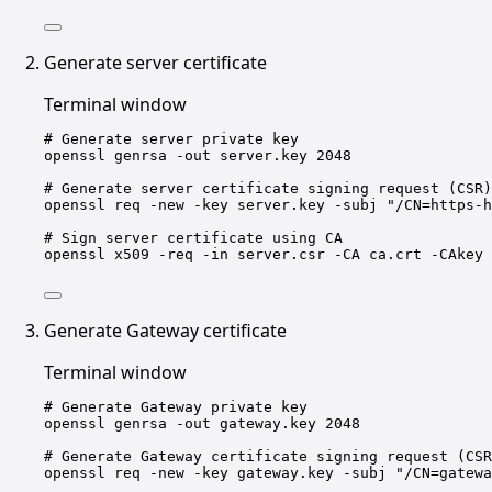
Generate server certificate
Terminal window
# Generate server private key
openssl
genrsa
-out
server.key
2048
# Generate server certificate signing request (CSR)
openssl
req
-new
-key
server.key
-subj
"/CN=https-h
# Sign server certificate using CA
openssl
x509
-req
-in
server.csr
-CA
ca.crt
-CAkey
Generate Gateway certificate
Terminal window
# Generate Gateway private key
openssl
genrsa
-out
gateway.key
2048
# Generate Gateway certificate signing request (CSR
openssl
req
-new
-key
gateway.key
-subj
"/CN=gatewa