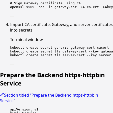
# Sign Gateway certificate using CA
openssl
x509
-req
-in
gateway.csr
-CA
ca.crt
-CAkey
Import CA certificate, Gateway, and server certificates
into secrets
Terminal window
kubectl
create
secret
generic
gateway-cert-cacert
-
kubectl
create
secret
tls
gateway-cert
--key
gatewa
kubectl
create
secret
tls
server-cert
--key
server.
Prepare the Backend https-httpbin
Service
Section titled “Prepare the Backend https-httpbin
Service”
apiVersion
: 
v1