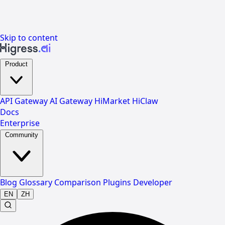
Skip to content
Product
API Gateway
AI Gateway
HiMarket
HiClaw
Docs
Enterprise
Community
Blog
Glossary
Comparison
Plugins
Developer
EN
ZH