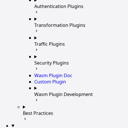
Authentication Plugins
Transformation Plugins
Traffic Plugins
Security Plugins
Wasm Plugin Doc
Custom Plugin
Wasm Plugin Development
Best Practices