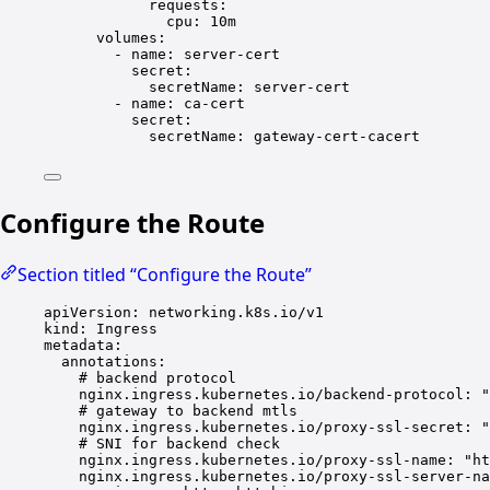
requests
:
cpu
: 
10m
volumes
:
- 
name
: 
server-cert
secret
:
secretName
: 
server-cert
- 
name
: 
ca-cert
secret
:
secretName
: 
gateway-cert-cacert
Configure the Route
Section titled “Configure the Route”
apiVersion
: 
networking.k8s.io/v1
kind
: 
Ingress
metadata
:
annotations
:
# backend protocol
nginx.ingress.kubernetes.io/backend-protocol
: 
"
# gateway to backend mtls
nginx.ingress.kubernetes.io/proxy-ssl-secret
: 
"
# SNI for backend check
nginx.ingress.kubernetes.io/proxy-ssl-name
: 
"ht
nginx.ingress.kubernetes.io/proxy-ssl-server-na