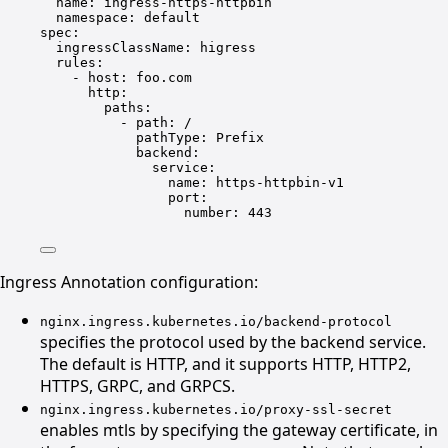
name
: 
ingress-https-httpbin
namespace
: 
default
spec
:
ingressClassName
: 
higress
rules
:
- 
host
: 
foo.com
http
:
paths
:
- 
path
: 
/
pathType
: 
Prefix
backend
:
service
:
name
: 
https-httpbin-v1
port
:
number
: 
443
Ingress Annotation configuration:
nginx.ingress.kubernetes.io/backend-protocol
specifies the protocol used by the backend service.
The default is HTTP, and it supports HTTP, HTTP2,
HTTPS, GRPC, and GRPCS.
nginx.ingress.kubernetes.io/proxy-ssl-secret
enables mtls by specifying the gateway certificate, in