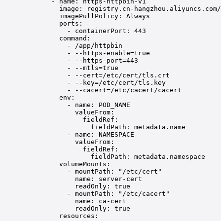
- 
name
: 
https-httpbin-v1
image
: 
registry.cn-hangzhou.aliyuncs.com/
imagePullPolicy
: 
Always
ports
:
- 
containerPort
: 
443
command
:
- 
/app/httpbin
- 
--https-enable=true
- 
--https-port=443
- 
--mtls=true
- 
--cert=/etc/cert/tls.crt
- 
--key=/etc/cert/tls.key
- 
--cacert=/etc/cacert/cacert
env
:
- 
name
: 
POD_NAME
valueFrom
:
fieldRef
:
fieldPath
: 
metadata.name
- 
name
: 
NAMESPACE
valueFrom
:
fieldRef
:
fieldPath
: 
metadata.namespace
volumeMounts
:
- 
mountPath
: 
"/etc/cert"
name
: 
server-cert
readOnly
: 
true
- 
mountPath
: 
"/etc/cacert"
name
: 
ca-cert
readOnly
: 
true
resources
: