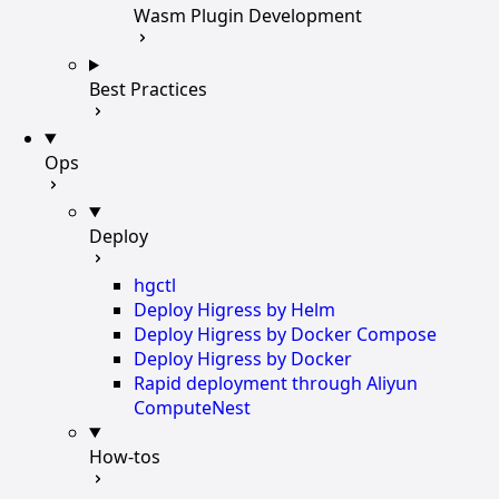
Wasm Plugin Development
Best Practices
Ops
Deploy
hgctl
Deploy Higress by Helm
Deploy Higress by Docker Compose
Deploy Higress by Docker
Rapid deployment through Aliyun
ComputeNest
How-tos