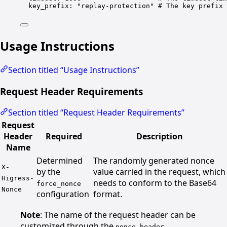
key_prefix
: 
"replay-protection"
# The key prefix 
Usage Instructions
Section titled “Usage Instructions”
Request Header Requirements
Section titled “Request Header Requirements”
Request
Header
Required
Description
Name
Determined
The randomly generated nonce
X-
by the
value carried in the request, which
Higress-
needs to conform to the Base64
force_nonce
Nonce
configuration
format.
Note
: The name of the request header can be
customized through the
nonce_header