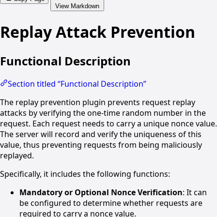
View Markdown
Replay Attack Prevention
Functional Description
Section titled “Functional Description”
The replay prevention plugin prevents request replay
attacks by verifying the one-time random number in the
request. Each request needs to carry a unique nonce value.
The server will record and verify the uniqueness of this
value, thus preventing requests from being maliciously
replayed.
Specifically, it includes the following functions:
Mandatory or Optional Nonce Verification
: It can
be configured to determine whether requests are
required to carry a nonce value.