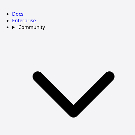
Docs
Enterprise
Community