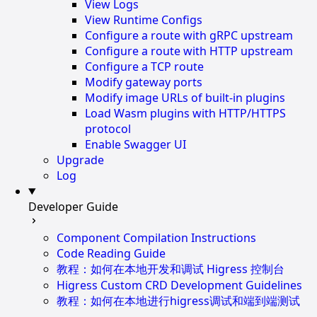
View Logs
View Runtime Configs
Configure a route with gRPC upstream
Configure a route with HTTP upstream
Configure a TCP route
Modify gateway ports
Modify image URLs of built-in plugins
Load Wasm plugins with HTTP/HTTPS
protocol
Enable Swagger UI
Upgrade
Log
Developer Guide
Component Compilation Instructions
Code Reading Guide
教程：如何在本地开发和调试 Higress 控制台
Higress Custom CRD Development Guidelines
教程：如何在本地进行higress调试和端到端测试