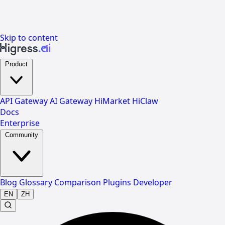
Skip to content
Product
API Gateway
AI Gateway
HiMarket
HiClaw
Docs
Enterprise
Community
Blog
Glossary
Comparison
Plugins
Developer
EN
ZH