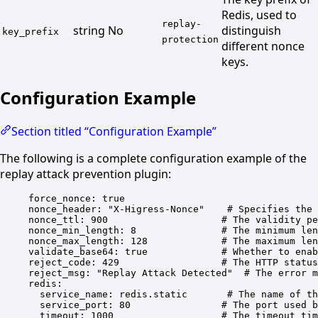
Redis, used to
replay-
string
No
distinguish
key_prefix
protection
different nonce
keys.
Configuration Example
Section titled “Configuration Example”
The following is a complete configuration example of the
replay attack prevention plugin:
force_nonce
: 
true
nonce_header
: 
"X-Higress-Nonce"
# Specifies the 
nonce_ttl
: 
900
# The validity pe
nonce_min_length
: 
8
# The minimum len
nonce_max_length
: 
128
# The maximum len
validate_base64
: 
true
# Whether to enab
reject_code
: 
429
# The HTTP status
reject_msg
: 
"Replay Attack Detected"
# The error m
redis
:
service_name
: 
redis.static
# The name of th
service_port
: 
80
# The port used b
timeout
: 
1000
# The timeout tim