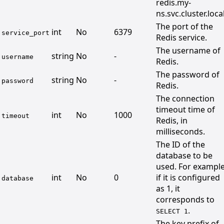
redis.my-
ns.svc.cluster.local
The port of the
int
No
6379
service_port
Redis service.
The username of
string
No
-
username
Redis.
The password of
string
No
-
password
Redis.
The connection
timeout time of
int
No
1000
timeout
Redis, in
milliseconds.
The ID of the
database to be
used. For example
int
No
0
if it is configured
database
as 1, it
corresponds to
.
SELECT 1
The key prefix of