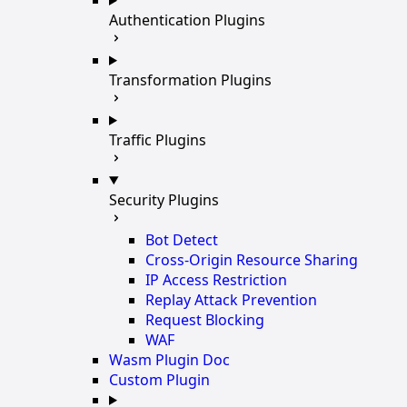
Authentication Plugins
Transformation Plugins
Traffic Plugins
Security Plugins
Bot Detect
Cross-Origin Resource Sharing
IP Access Restriction
Replay Attack Prevention
Request Blocking
WAF
Wasm Plugin Doc
Custom Plugin