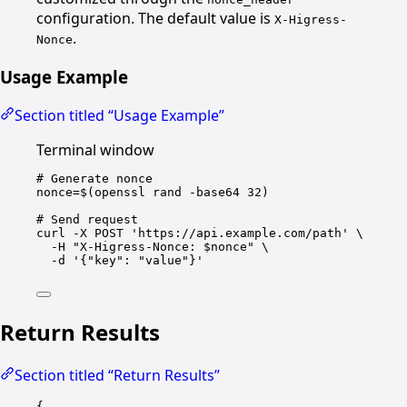
configuration. The default value is
X-Higress-
.
Nonce
Usage Example
Section titled “Usage Example”
Terminal window
# Generate nonce
nonce
=
$(
openssl
rand
-base64
32
)
# Send request
curl
-X
POST
'https://api.example.com/path'
\
-H
"X-Higress-Nonce: 
$nonce
"
\
-d
'{"key": "value"}'
Return Results
Section titled “Return Results”
{