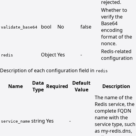
rejected.
Whether to
verify the
Base64
bool
No
false
validate_base64
encoding
format of the
nonce.
Redis-related
Object
Yes
-
redis
configuration
Description of each configuration field in
redis
Data
Default
Name
Required
Description
Type
Value
The name of the
Redis service, the
complete FQDN
name with the
string
Yes
-
service_name
service type, such
as my-redis.dns,