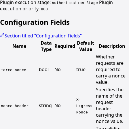
Plugin execution stage:
Plugin
Authentication Stage
execution priority:
800
Configuration Fields
Section titled “Configuration Fields”
Data
Default
Name
Required
Description
Type
Value
Whether
requests are
bool
No
true
required to
force_nonce
carry a nonce
value.
Specifies the
name of the
X-
request
string
No
nonce_header
Higress-
header
Nonce
carrying the
nonce value.
The validity