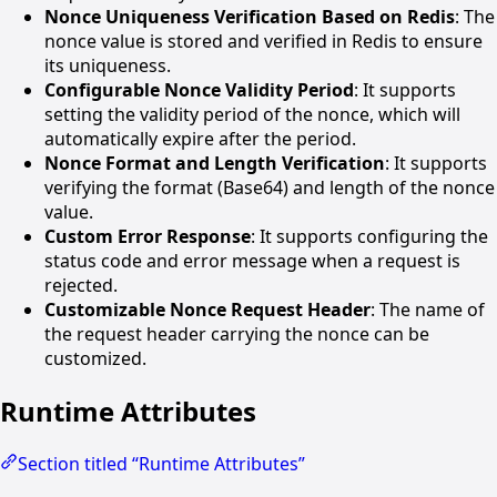
Nonce Uniqueness Verification Based on Redis
: The
nonce value is stored and verified in Redis to ensure
its uniqueness.
Configurable Nonce Validity Period
: It supports
setting the validity period of the nonce, which will
automatically expire after the period.
Nonce Format and Length Verification
: It supports
verifying the format (Base64) and length of the nonce
value.
Custom Error Response
: It supports configuring the
status code and error message when a request is
rejected.
Customizable Nonce Request Header
: The name of
the request header carrying the nonce can be
customized.
Runtime Attributes
Section titled “Runtime Attributes”