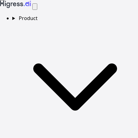
Product