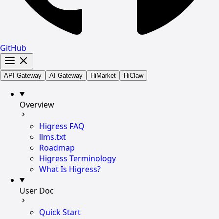
GitHub
API Gateway
AI Gateway
HiMarket
HiClaw
Overview
Higress FAQ
llms.txt
Roadmap
Higress Terminology
What Is Higress?
User Doc
Quick Start