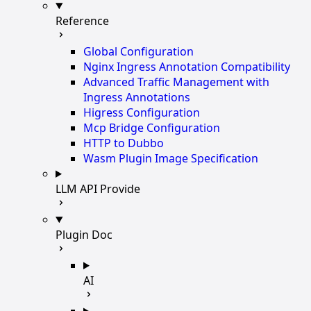
Reference
Global Configuration
Nginx Ingress Annotation Compatibility
Advanced Traffic Management with
Ingress Annotations
Higress Configuration
Mcp Bridge Configuration
HTTP to Dubbo
Wasm Plugin Image Specification
LLM API Provide
Plugin Doc
AI