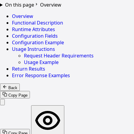
On this page
Overview
Overview
Functional Description
Runtime Attributes
Configuration Fields
Configuration Example
Usage Instructions
Request Header Requirements
Usage Example
Return Results
Error Response Examples
Back
Copy Page
Copy Page