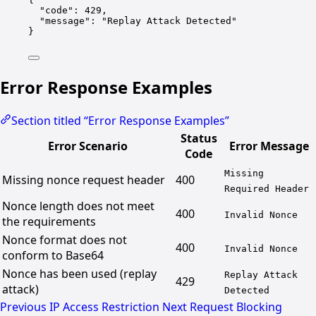
"code"
: 
429
,
"message"
: 
"Replay Attack Detected"
}
Error Response Examples
Section titled “Error Response Examples”
Status
Error Scenario
Error Message
Code
Missing
Missing nonce request header
400
Required Header
Nonce length does not meet
400
Invalid Nonce
the requirements
Nonce format does not
400
Invalid Nonce
conform to Base64
Nonce has been used (replay
Replay Attack
429
attack)
Detected
Previous
IP Access Restriction
Next
Request Blocking