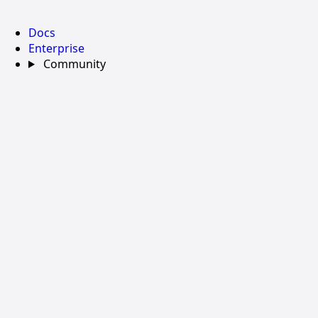
Docs
Enterprise
Community