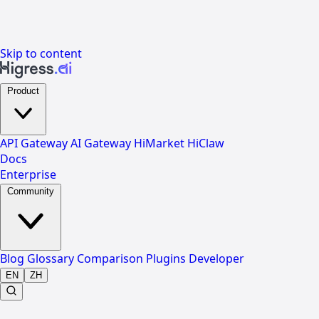
Skip to content
Product
API Gateway
AI Gateway
HiMarket
HiClaw
Docs
Enterprise
Community
Blog
Glossary
Comparison
Plugins
Developer
EN
ZH