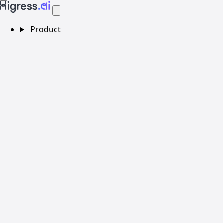
Product