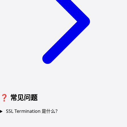
❓
常见问题
SSL Termination 是什么？