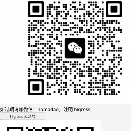
如过期请加微信：nomadao，注明 higress
Higress 公众号