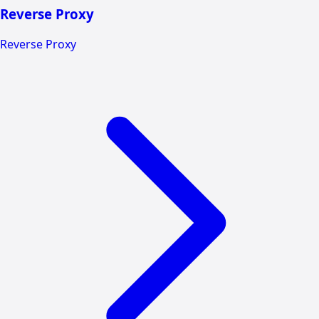
Reverse Proxy
Reverse Proxy