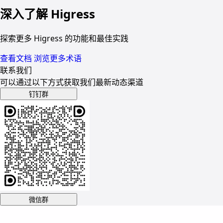
深入了解 Higress
探索更多 Higress 的功能和最佳实践
查看文档
浏览更多术语
联系我们
可以通过以下方式获取我们最新动态渠道
钉钉群
微信群