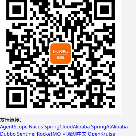
友情链接：
AgentScope
Nacos
SpringCloudAlibaba
SpringAIAlibaba
Dubbo
Sentinel
RocketMQ
可观测中文
OpenKruise