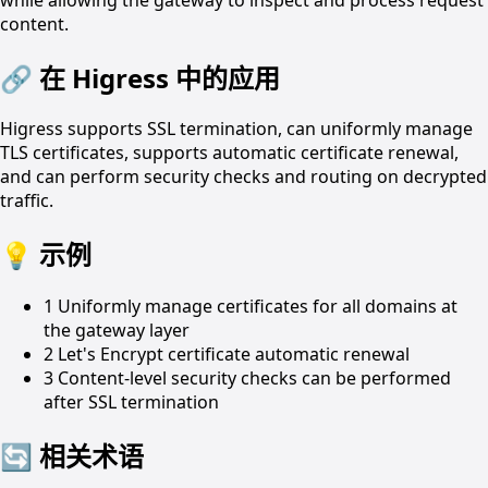
content.
🔗
在 Higress 中的应用
Higress supports SSL termination, can uniformly manage
TLS certificates, supports automatic certificate renewal,
and can perform security checks and routing on decrypted
traffic.
💡
示例
1
Uniformly manage certificates for all domains at
the gateway layer
2
Let's Encrypt certificate automatic renewal
3
Content-level security checks can be performed
after SSL termination
🔄
相关术语