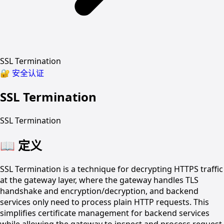
SSL Termination
🔐
安全认证
SSL Termination
SSL Termination
📖
定义
SSL Termination is a technique for decrypting HTTPS traffic
at the gateway layer, where the gateway handles TLS
handshake and encryption/decryption, and backend
services only need to process plain HTTP requests. This
simplifies certificate management for backend services
while allowing the gateway to inspect and process request