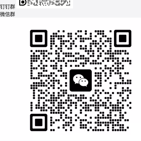
钉钉群
微信群