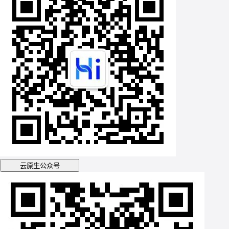
云原生公众号