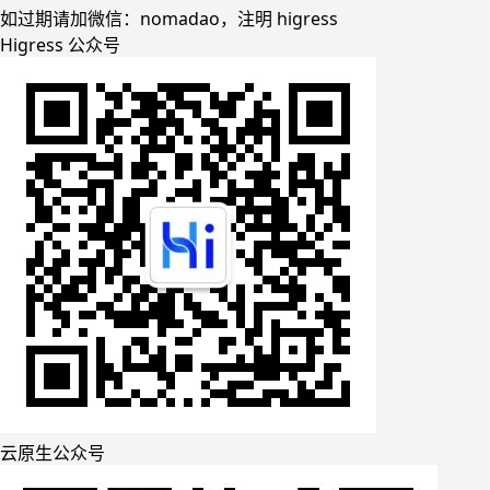
如过期请加微信：nomadao，注明 higress
Higress 公众号
云原生公众号