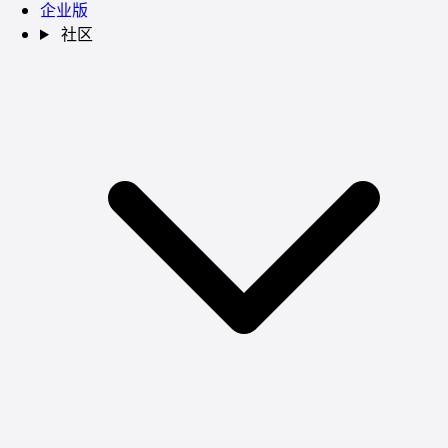
企业版
社区