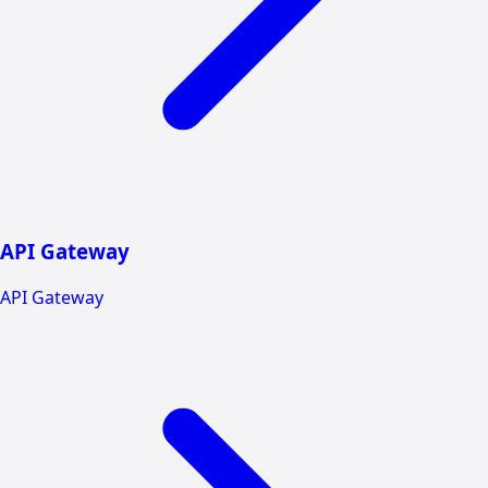
API Gateway
API Gateway