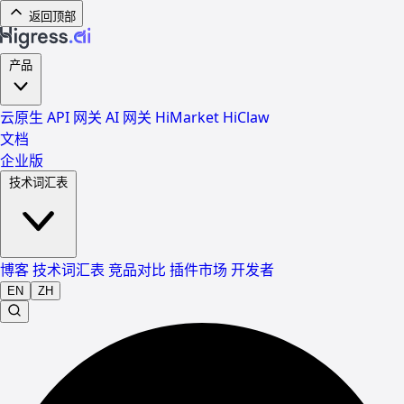
返回顶部
产品
云原生 API 网关
AI 网关
HiMarket
HiClaw
文档
企业版
技术词汇表
博客
技术词汇表
竞品对比
插件市场
开发者
EN
ZH