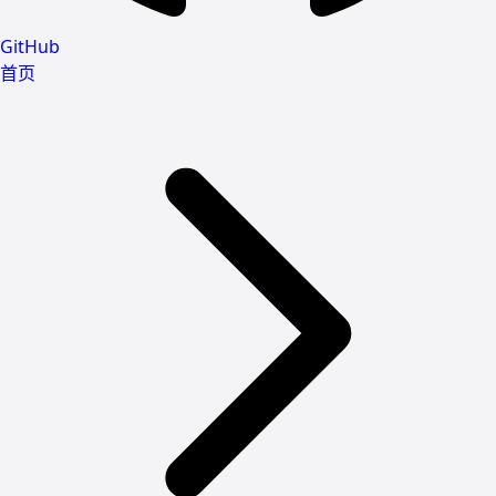
GitHub
首页