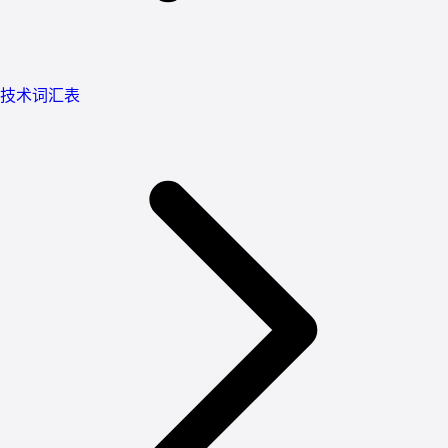
技术词汇表