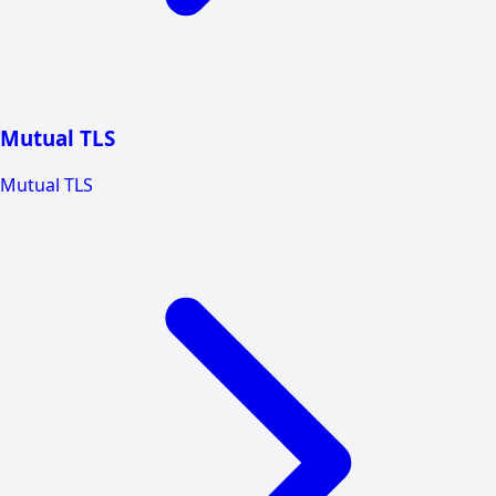
Mutual TLS
Mutual TLS