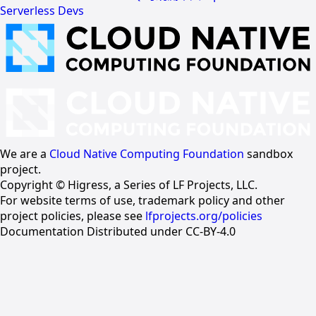
Serverless Devs
We are a
Cloud Native Computing Foundation
sandbox
project.
Copyright © Higress, a Series of LF Projects, LLC.
For website terms of use, trademark policy and other
project policies, please see
lfprojects.org/policies
Documentation Distributed under CC-BY-4.0