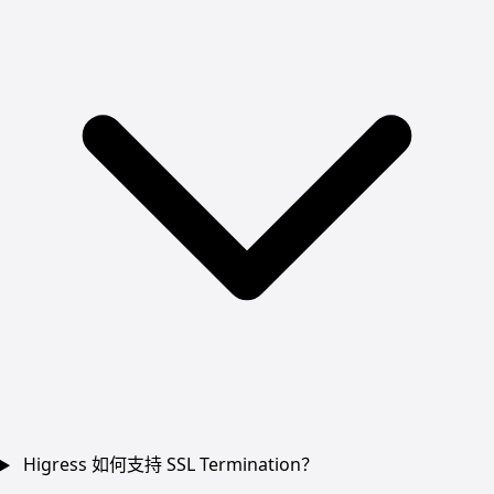
Higress 如何支持 SSL Termination？