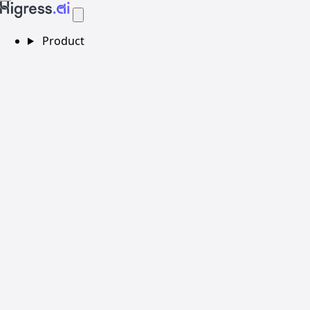
Product