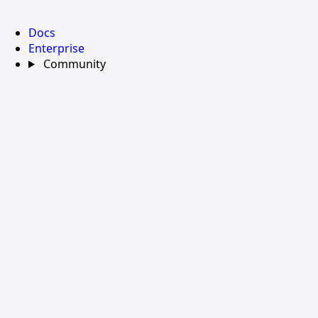
Docs
Enterprise
Community