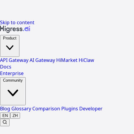
Skip to content
Product
API Gateway
AI Gateway
HiMarket
HiClaw
Docs
Enterprise
Community
Blog
Glossary
Comparison
Plugins
Developer
EN
ZH