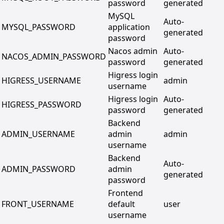
password
generated
MySQL
Auto-
MYSQL_PASSWORD
application
generated
password
Nacos admin
Auto-
NACOS_ADMIN_PASSWORD
password
generated
Higress login
HIGRESS_USERNAME
admin
username
Higress login
Auto-
HIGRESS_PASSWORD
password
generated
Backend
ADMIN_USERNAME
admin
admin
username
Backend
Auto-
ADMIN_PASSWORD
admin
generated
password
Frontend
FRONT_USERNAME
default
user
username