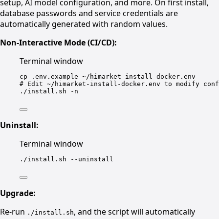
setup, AI model configuration, and more. On first install,
database passwords and service credentials are
automatically generated with random values.
Non-Interactive Mode (CI/CD):
Terminal window
cp
.env.example
~/himarket-install-docker.env
# Edit ~/himarket-install-docker.env to modify conf
./install.sh
-n
Uninstall:
Terminal window
./install.sh
--uninstall
Upgrade:
Re-run
, and the script will automatically
./install.sh