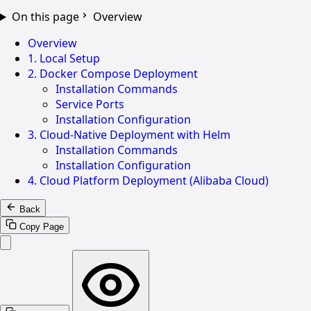
On this page
Overview
Overview
1. Local Setup
2. Docker Compose Deployment
Installation Commands
Service Ports
Installation Configuration
3. Cloud-Native Deployment with Helm
Installation Commands
Installation Configuration
4. Cloud Platform Deployment (Alibaba Cloud)
Back
Copy Page