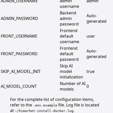
ADMIN_USERNAME
admin
admin
username
Backend
Auto-
ADMIN_PASSWORD
admin
generated
password
Frontend
FRONT_USERNAME
default
user
username
Frontend
Auto-
FRONT_PASSWORD
default
generated
password
Skip AI
SKIP_AI_MODEL_INIT
model
true
initialization
Number of AI
AI_MODEL_COUNT
0
models
For the complete list of configuration items,
refer to the
file. Log file is located
.env.example
at
.
~/himarket-install-docker.log