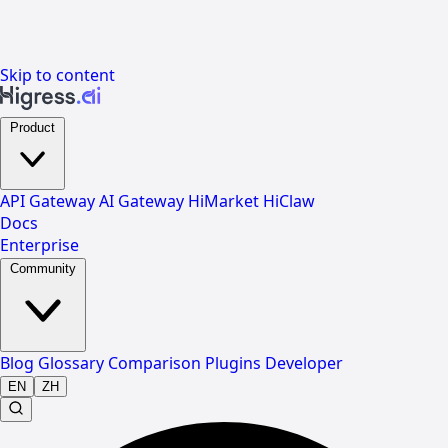
Skip to content
Product
API Gateway
AI Gateway
HiMarket
HiClaw
Docs
Enterprise
Community
Blog
Glossary
Comparison
Plugins
Developer
EN
ZH