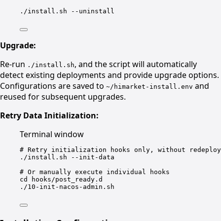
./install.sh
--uninstall
Upgrade:
Re-run
, and the script will automatically
./install.sh
detect existing deployments and provide upgrade options.
Configurations are saved to
and
~/himarket-install.env
reused for subsequent upgrades.
Retry Data Initialization:
Terminal window
# Retry initialization hooks only, without redeploy
./install.sh
--init-data
# Or manually execute individual hooks
cd
hooks/post_ready.d
./10-init-nacos-admin.sh