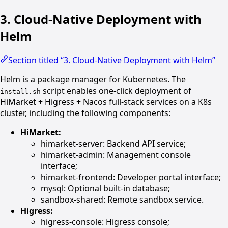
3. Cloud-Native Deployment with
Helm
Section titled “3. Cloud-Native Deployment with Helm”
Helm is a package manager for Kubernetes. The
script enables one-click deployment of
install.sh
HiMarket + Higress + Nacos full-stack services on a K8s
cluster, including the following components:
HiMarket:
himarket-server: Backend API service;
himarket-admin: Management console
interface;
himarket-frontend: Developer portal interface;
mysql: Optional built-in database;
sandbox-shared: Remote sandbox service.
Higress:
higress-console: Higress console;