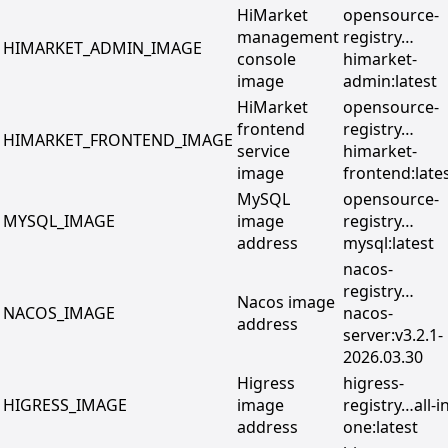
HiMarket
opensource-
management
registry…
HIMARKET_ADMIN_IMAGE
console
himarket-
image
admin:latest
HiMarket
opensource-
frontend
registry…
HIMARKET_FRONTEND_IMAGE
service
himarket-
image
frontend:late
MySQL
opensource-
MYSQL_IMAGE
image
registry…
address
mysql:latest
nacos-
registry…
Nacos image
NACOS_IMAGE
nacos-
address
server:v3.2.1-
2026.03.30
Higress
higress-
HIGRESS_IMAGE
image
registry…all-in
address
one:latest