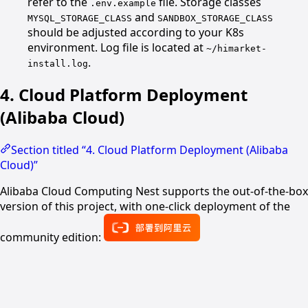
refer to the
file. Storage classes
.env.example
and
MYSQL_STORAGE_CLASS
SANDBOX_STORAGE_CLASS
should be adjusted according to your K8s
environment. Log file is located at
~/himarket-
.
install.log
4. Cloud Platform Deployment
(Alibaba Cloud)
Section titled “4. Cloud Platform Deployment (Alibaba
Cloud)”
Alibaba Cloud Computing Nest supports the out-of-the-box
version of this project, with one-click deployment of the
community edition: