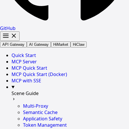
GitHub
API Gateway
AI Gateway
HiMarket
HiClaw
Quick Start
MCP Server
MCP Quick Start
MCP Quick Start (Docker)
MCP with SSE
Scene Guide
Multi-Proxy
Semantic Cache
Application Safety
Token Management