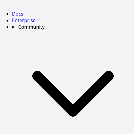
Docs
Enterprise
Community