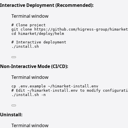
Interactive Deployment (Recommended):
Terminal window
# Clone project
git
clone
https://github.com/higress-group/himarket
cd
himarket/deploy/helm
# Interactive deployment
./install.sh
Non-Interactive Mode (CI/CD):
Terminal window
cp
.env.example
~/himarket-install.env
# Edit ~/himarket-install.env to modify configurati
./install.sh
-n
Uninstall:
Terminal window