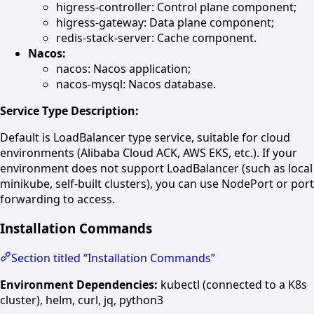
higress-controller: Control plane component;
higress-gateway: Data plane component;
redis-stack-server: Cache component.
Nacos:
nacos: Nacos application;
nacos-mysql: Nacos database.
Service Type Description:
Default is LoadBalancer type service, suitable for cloud
environments (Alibaba Cloud ACK, AWS EKS, etc.). If your
environment does not support LoadBalancer (such as local
minikube, self-built clusters), you can use NodePort or port
forwarding to access.
Installation Commands
Section titled “Installation Commands”
Environment Dependencies:
kubectl (connected to a K8s
cluster), helm, curl, jq, python3