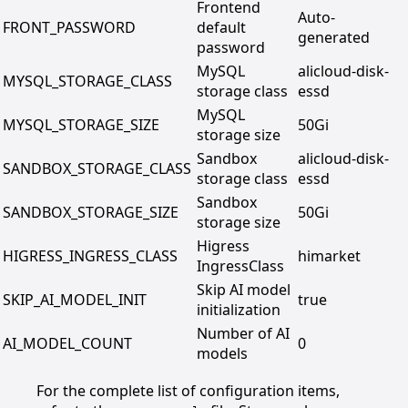
Frontend
Auto-
FRONT_PASSWORD
default
generated
password
MySQL
alicloud-disk-
MYSQL_STORAGE_CLASS
storage class
essd
MySQL
MYSQL_STORAGE_SIZE
50Gi
storage size
Sandbox
alicloud-disk-
SANDBOX_STORAGE_CLASS
storage class
essd
Sandbox
SANDBOX_STORAGE_SIZE
50Gi
storage size
Higress
HIGRESS_INGRESS_CLASS
himarket
IngressClass
Skip AI model
SKIP_AI_MODEL_INIT
true
initialization
Number of AI
AI_MODEL_COUNT
0
models
For the complete list of configuration items,