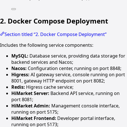
2. Docker Compose Deployment
Section titled “2. Docker Compose Deployment”
Includes the following service components:
MySQL:
Database service, providing data storage for
backend services and Nacos;
Nacos:
Configuration center, running on port 8848;
Higress:
AI gateway service, console running on port
8001, gateway HTTP endpoint on port 8082;
Redis:
Higress cache service;
HiMarket Server:
Backend API service, running on
port 8081;
HiMarket Admin:
Management console interface,
running on port 5175;
HiMarket Frontend:
Developer portal interface,
running on port 5173;