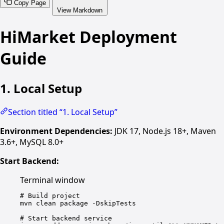
Copy Page
View Markdown
HiMarket Deployment
Guide
1. Local Setup
Section titled “1. Local Setup”
Environment Dependencies:
JDK 17, Node.js 18+, Maven
3.6+, MySQL 8.0+
Start Backend:
Terminal window
# Build project
mvn
clean
package
-DskipTests
# Start backend service