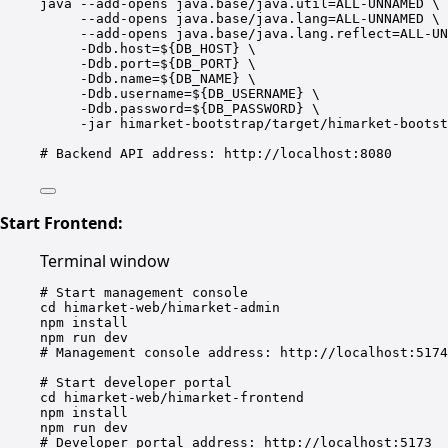
java
--add-opens
java.base/java.util=ALL-UNNAMED
\
--add-opens
java.base/java.lang=ALL-UNNAMED
\
--add-opens
java.base/java.lang.reflect=ALL-UN
-Ddb.host=${
DB_HOST
}
\
-Ddb.port=${
DB_PORT
}
\
-Ddb.name=${
DB_NAME
}
\
-Ddb.username=${
DB_USERNAME
}
\
-Ddb.password=${
DB_PASSWORD
}
\
-jar
himarket-bootstrap/target/himarket-bootst
# Backend API address: http://localhost:8080
Start Frontend:
Terminal window
# Start management console
cd
himarket-web/himarket-admin
npm
install
npm
run
dev
# Management console address: http://localhost:5174
# Start developer portal
cd
himarket-web/himarket-frontend
npm
install
npm
run
dev
# Developer portal address: http://localhost:5173