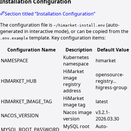
Installation Configuration
Section titled “Installation Configuration”
The configuration file is
(auto-
~/himarket-install.env
generated in interactive mode), or can be copied from the
template. Key configuration items:
.env.example
Configuration Name
Description
Default Value
Kubernetes
NAMESPACE
himarket
namespace
HiMarket
opensource-
image
HIMARKET_HUB
registry…
registry
higress-group
address
HiMarket
HIMARKET_IMAGE_TAG
latest
image tag
Nacos image
v3.2.1-
NACOS_VERSION
version
2026.03.30
MySQL root
Auto-
MYSQL_ROOT_PASSWORD