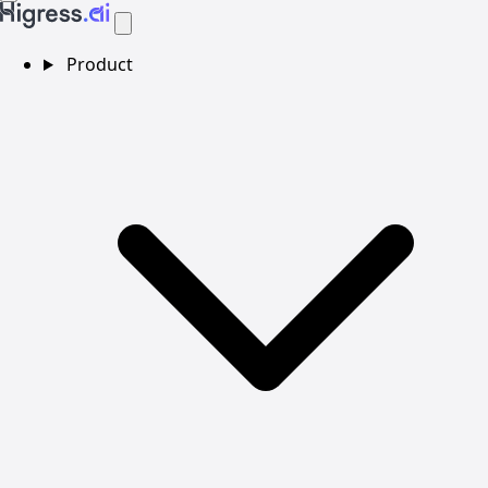
Product