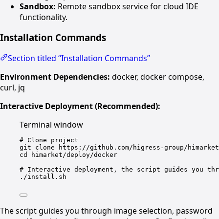
Sandbox:
Remote sandbox service for cloud IDE
functionality.
Installation Commands
Section titled “Installation Commands”
Environment Dependencies:
docker, docker compose,
curl, jq
Interactive Deployment (Recommended):
Terminal window
# Clone project
git
clone
https://github.com/higress-group/himarket
cd
himarket/deploy/docker
# Interactive deployment, the script guides you thr
./install.sh
The script guides you through image selection, password