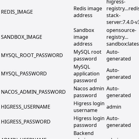
higress-
Redis image
registry…redi
REDIS_IMAGE
address
stack-
server:7.4.0-v
Sandbox
opensource-
SANDBOX_IMAGE
image
registry…
address
sandbox:lates
MySQL root
Auto-
MYSQL_ROOT_PASSWORD
password
generated
MySQL
Auto-
MYSQL_PASSWORD
application
generated
password
Nacos admin
Auto-
NACOS_ADMIN_PASSWORD
password
generated
Higress login
HIGRESS_USERNAME
admin
username
Higress login
Auto-
HIGRESS_PASSWORD
password
generated
Backend