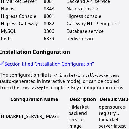
HiMarket Server
8081
Backend API service
Nacos
8848
Nacos console
Higress Console
8001
Higress console
Higress Gateway
8082
Gateway HTTP endpoint
MySQL
3306
Database service
Redis
6379
Redis service
Installation Configuration
Section titled “Installation Configuration”
The configuration file is
~/himarket-install-docker.env
(auto-generated in interactive mode), or can be copied
from the
template. Key configuration items:
.env.example
Configuration Name
Description
Default Valu
HiMarket
opensource-
backend
registry…
HIMARKET_SERVER_IMAGE
service
himarket-
image
server:latest