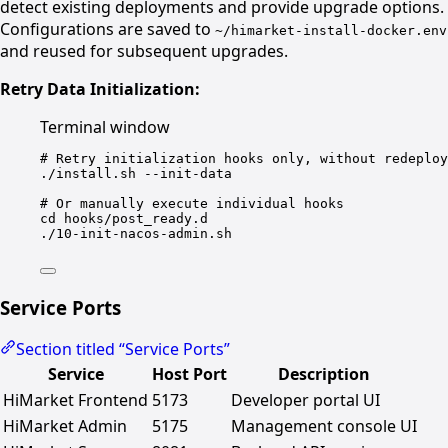
detect existing deployments and provide upgrade options.
Configurations are saved to
~/himarket-install-docker.env
and reused for subsequent upgrades.
Retry Data Initialization:
Terminal window
# Retry initialization hooks only, without redeploy
./install.sh
--init-data
# Or manually execute individual hooks
cd
hooks/post_ready.d
./10-init-nacos-admin.sh
Service Ports
Section titled “Service Ports”
Service
Host Port
Description
HiMarket Frontend
5173
Developer portal UI
HiMarket Admin
5175
Management console UI