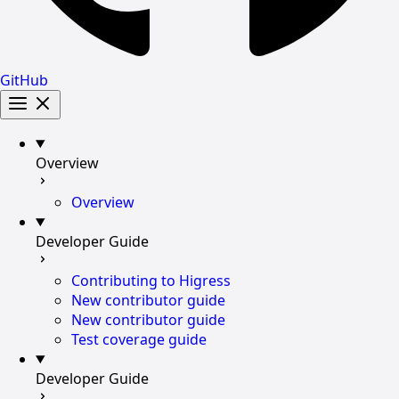
GitHub
Overview
Overview
Developer Guide
Contributing to Higress
New contributor guide
New contributor guide
Test coverage guide
Developer Guide