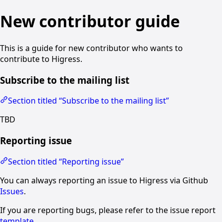
New contributor guide
This is a guide for new contributor who wants to
contribute to Higress.
Subscribe to the mailing list
Section titled “Subscribe to the mailing list”
TBD
Reporting issue
Section titled “Reporting issue”
You can always reporting an issue to Higress via Github
Issues
.
If you are reporting bugs, please refer to the issue report
template
.