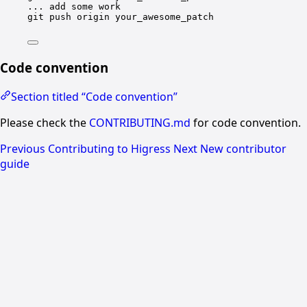
...
add
some
work
git
push
origin
your_awesome_patch
Code convention
Section titled “Code convention”
Please check the
CONTRIBUTING.md
for code convention.
Previous
Contributing to Higress
Next
New contributor
guide