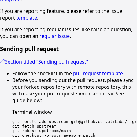
If you are reporting feature, please refer to the issue
report
template
.
If you are reporting regular issues, like raise an question,
you can open an
regular issue
.
Sending pull request
Section titled “Sending pull request”
Follow the checklist in the
pull request template
Before you sending out the pull request, please sync
your forked repository with remote repository, this
will make your pull request simple and clear. See
guide below:
Terminal window
git
remote
add
upstream
git@github.com:alibaba/higr
git
fetch
upstream
git
rebase
upstream/main
git
checkout
-b
your_awesome_patch