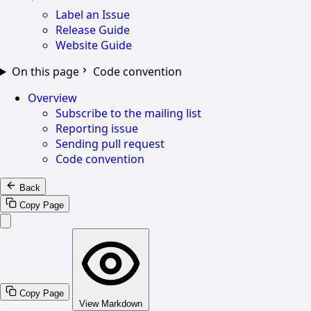
Label an Issue
Release Guide
Website Guide
On this page
Code convention
Overview
Subscribe to the mailing list
Reporting issue
Sending pull request
Code convention
Back
Copy Page
Copy Page
View Markdown