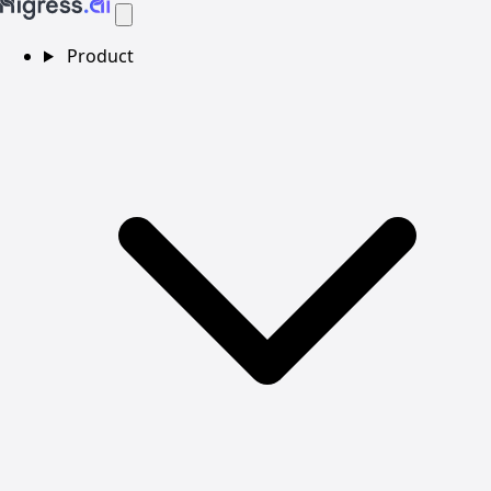
Product