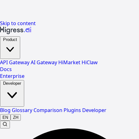
Skip to content
Product
API Gateway
AI Gateway
HiMarket
HiClaw
Docs
Enterprise
Developer
Blog
Glossary
Comparison
Plugins
Developer
EN
ZH