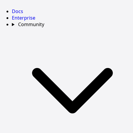
Docs
Enterprise
Community