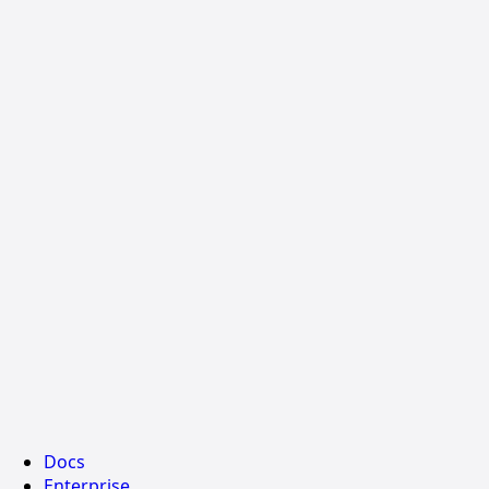
Docs
Enterprise