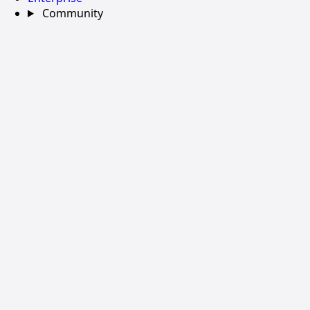
Community