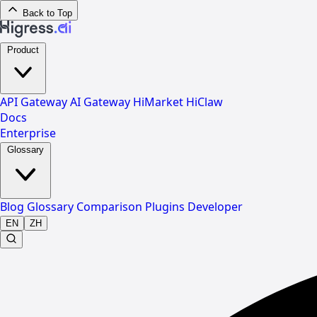
Back to Top
Product
API Gateway
AI Gateway
HiMarket
HiClaw
Docs
Enterprise
Glossary
Blog
Glossary
Comparison
Plugins
Developer
EN
ZH