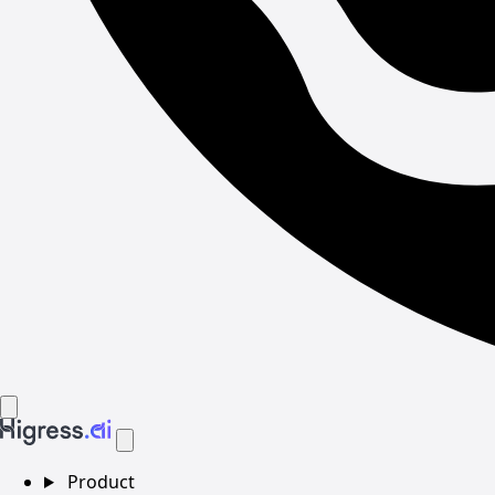
Product