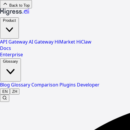
Back to Top
Product
API Gateway
AI Gateway
HiMarket
HiClaw
Docs
Enterprise
Glossary
Blog
Glossary
Comparison
Plugins
Developer
EN
ZH