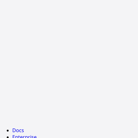
Docs
Enterprise