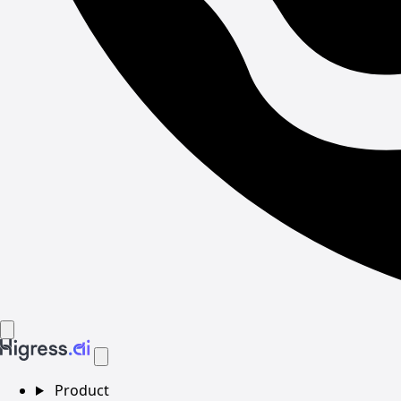
Product