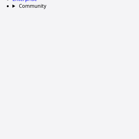
Community