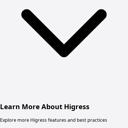
Learn More About Higress
Explore more Higress features and best practices