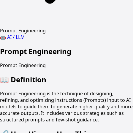
Prompt Engineering
🤖
AI / LLM
Prompt Engineering
Prompt Engineering
📖
Definition
Prompt Engineering is the technique of designing,
refining, and optimizing instructions (Prompts) input to AI
models to guide them to generate higher quality and more
accurate outputs. It includes various strategies such as
structured prompts and few-shot guidance.