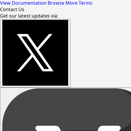
View Documentation
Browse More Terms
Contact Us
Get our latest updates via: