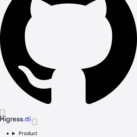
Product