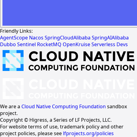
Friendly Links:
AgentScope
Nacos
SpringCloudAlibaba
SpringAIAlibaba
Dubbo
Sentinel
RocketMQ
OpenKruise
Serverless Devs
We are a
Cloud Native Computing Foundation
sandbox
project.
Copyright © Higress, a Series of LF Projects, LLC.
For website terms of use, trademark policy and other
project policies, please see
lfprojects.org/policies