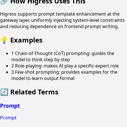
🔗
How Higress Uses This
Higress supports prompt template enhancement at the
gateway layer, uniformly injecting system-level constraints
and reducing dependence on frontend prompt writing.
💡
Examples
1
Chain-of-Thought (CoT) prompting: guides the
model to think step by step
2
Role-playing: makes AI play a specific expert role
3
Few-shot prompting: provides examples for the
model to learn output format
🔄
Related Terms
Prompt
Prompt