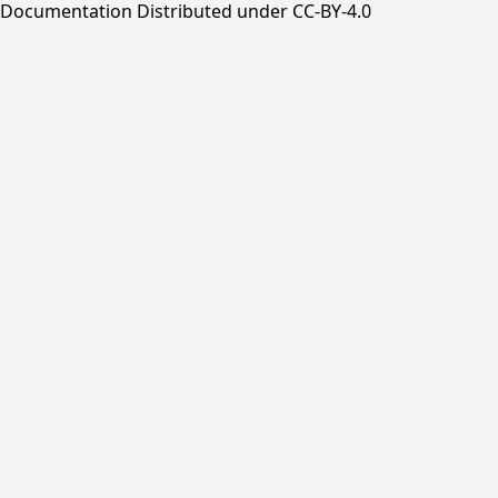
Documentation Distributed under CC-BY-4.0