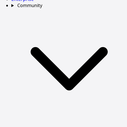
Community