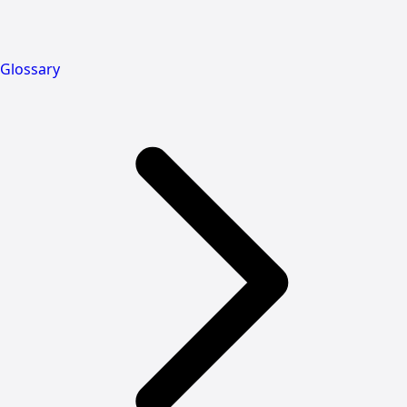
Glossary