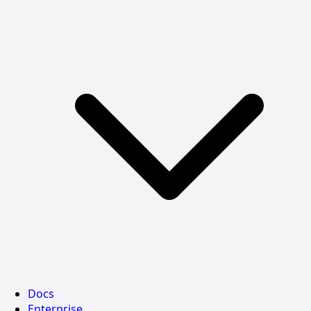
Docs
Enterprise