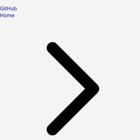
GitHub
Home