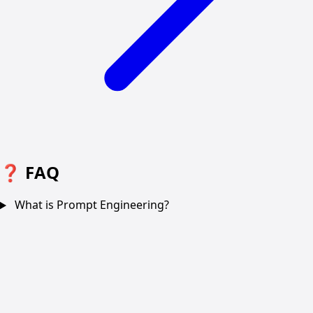
❓
FAQ
What is Prompt Engineering?