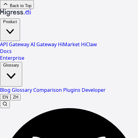
Back to Top
Product
API Gateway
AI Gateway
HiMarket
HiClaw
Docs
Enterprise
Glossary
Blog
Glossary
Comparison
Plugins
Developer
EN
ZH