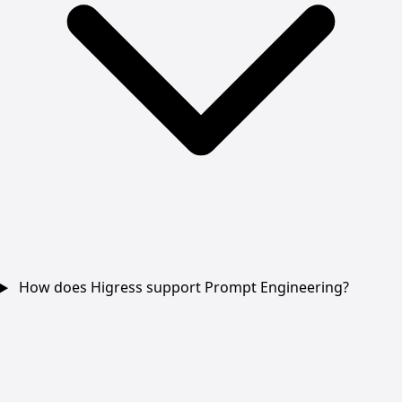
How does Higress support Prompt Engineering?