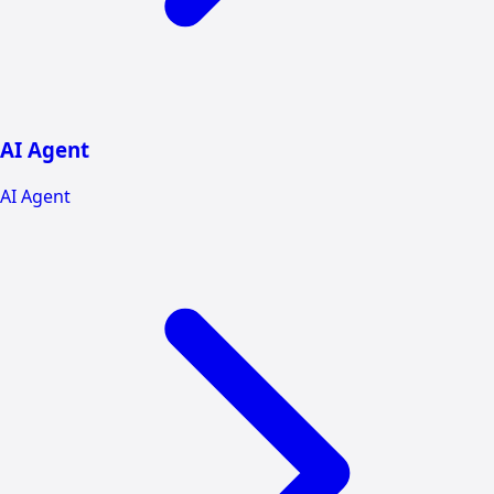
AI Agent
AI Agent