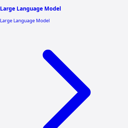
Large Language Model
Large Language Model