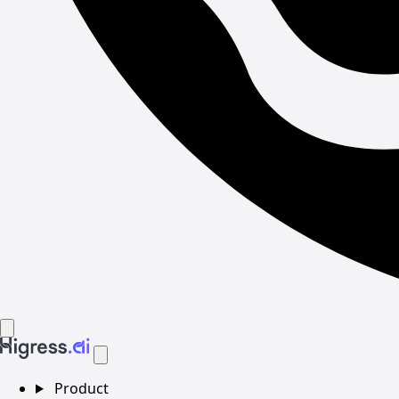
Product