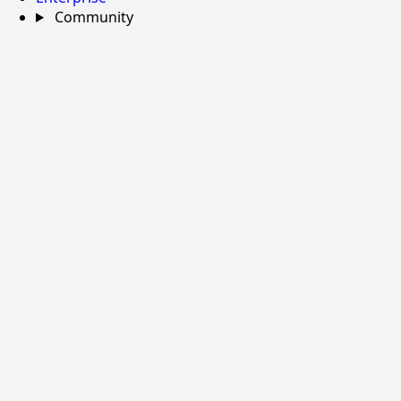
Community