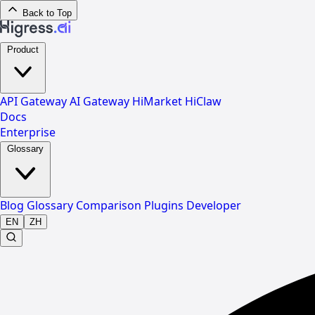
Back to Top
Product
API Gateway
AI Gateway
HiMarket
HiClaw
Docs
Enterprise
Glossary
Blog
Glossary
Comparison
Plugins
Developer
EN
ZH