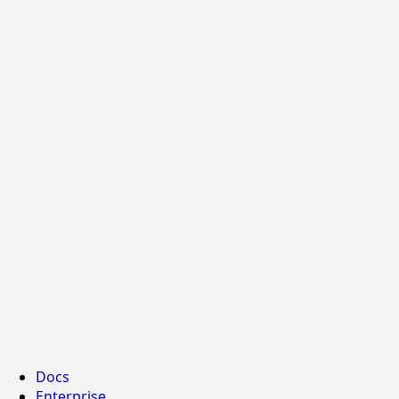
Docs
Enterprise