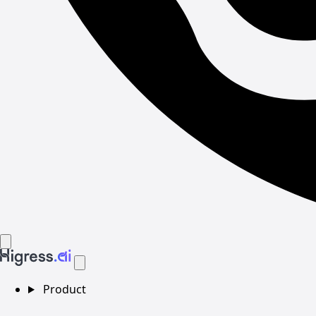
Product