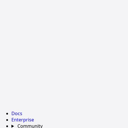
Docs
Enterprise
Community