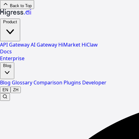
Back to Top
Product
API Gateway
AI Gateway
HiMarket
HiClaw
Docs
Enterprise
Blog
Blog
Glossary
Comparison
Plugins
Developer
EN
ZH