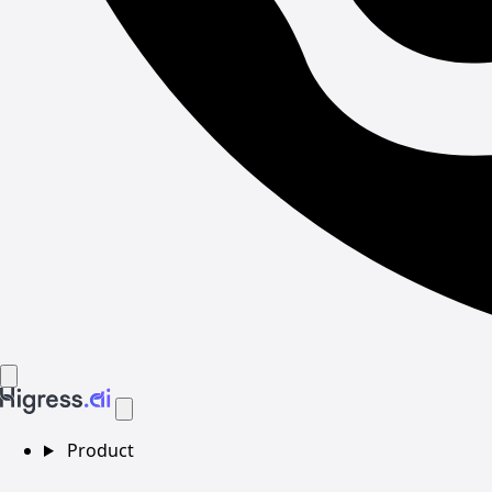
Product