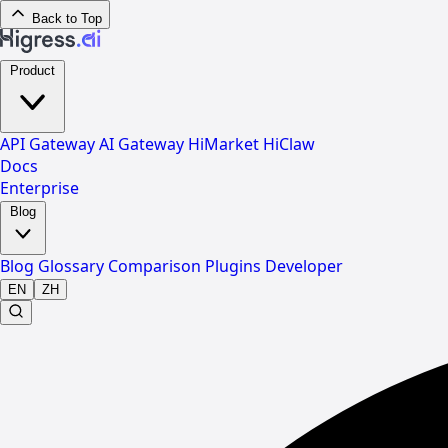
Back to Top
Product
API Gateway
AI Gateway
HiMarket
HiClaw
Docs
Enterprise
Blog
Blog
Glossary
Comparison
Plugins
Developer
EN
ZH