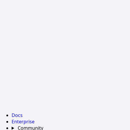
Docs
Enterprise
Community