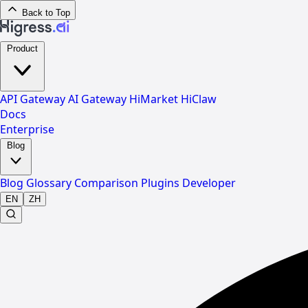
Back to Top
Product
API Gateway
AI Gateway
HiMarket
HiClaw
Docs
Enterprise
Blog
Blog
Glossary
Comparison
Plugins
Developer
EN
ZH