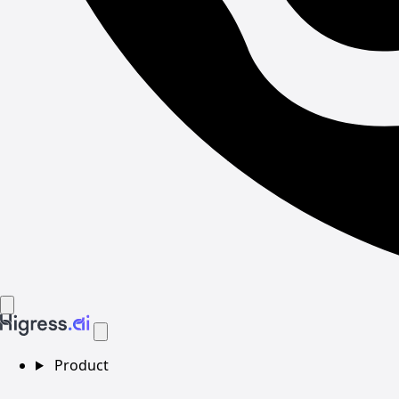
Product