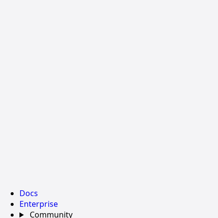
Docs
Enterprise
Community