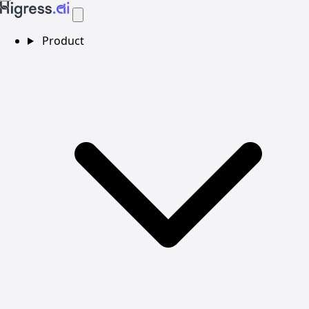
Product