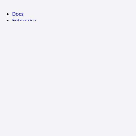
Docs
Enterprise
Community