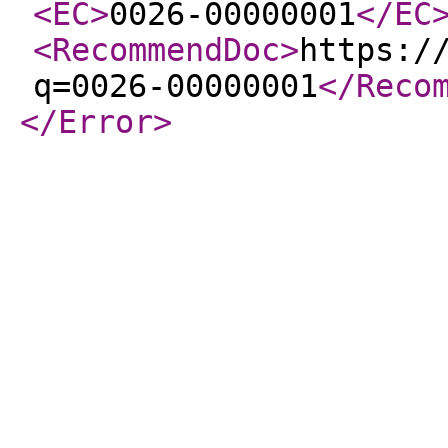
<EC
>
0026-00000001
</EC
<RecommendDoc
>
https:/
q=0026-00000001
</Reco
</Error
>