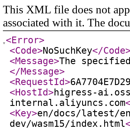
This XML file does not appe
associated with it. The doc
<Error
>
<Code
>
NoSuchKey
</Code
<Message
>
The specifie
</Message
>
<RequestId
>
6A7704E7D2
<HostId
>
higress-ai.os
internal.aliyuncs.com
<Key
>
en/docs/latest/e
dev/wasm15/index.html