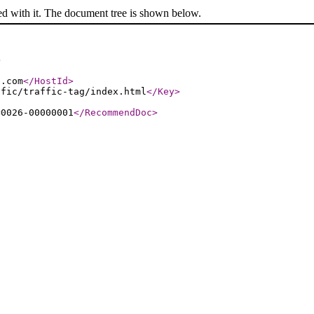
ed with it. The document tree is shown below.
>
s.com
</HostId
>
ffic/traffic-tag/index.html
</Key
>
=0026-00000001
</RecommendDoc
>