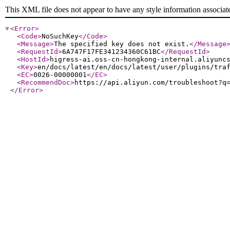
This XML file does not appear to have any style information associat
<Error
>
<Code
>
NoSuchKey
</Code
>
<Message
>
The specified key does not exist.
</Message
<RequestId
>
6A747F17FE341234360C61BC
</RequestId
>
<HostId
>
higress-ai.oss-cn-hongkong-internal.aliyunc
<Key
>
en/docs/latest/en/docs/latest/user/plugins/tra
<EC
>
0026-00000001
</EC
>
<RecommendDoc
>
https://api.aliyun.com/troubleshoot?q
</Error
>