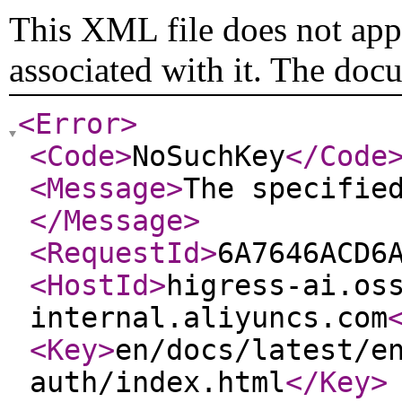
This XML file does not appe
associated with it. The doc
<Error
>
<Code
>
NoSuchKey
</Code
<Message
>
The specifie
</Message
>
<RequestId
>
6A7646ACD6
<HostId
>
higress-ai.os
internal.aliyuncs.com
<Key
>
en/docs/latest/e
auth/index.html
</Key
>