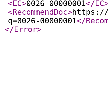
<EC
>
0026-00000001
</EC
<RecommendDoc
>
https:/
q=0026-00000001
</Reco
</Error
>