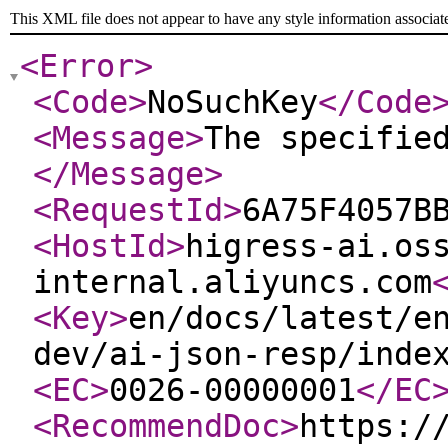
This XML file does not appear to have any style information associat
<Error
>
<Code
>
NoSuchKey
</Code
<Message
>
The specifie
</Message
>
<RequestId
>
6A75F4057B
<HostId
>
higress-ai.os
internal.aliyuncs.com
<Key
>
en/docs/latest/e
dev/ai-json-resp/inde
<EC
>
0026-00000001
</EC
<RecommendDoc
>
https:/