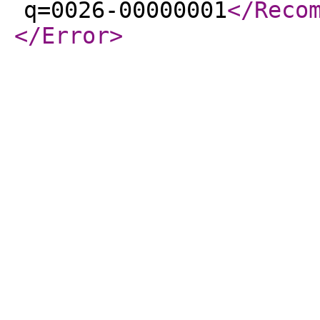
q=0026-00000001
</Reco
</Error
>