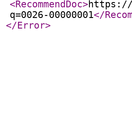
<RecommendDoc
>
https:/
q=0026-00000001
</Reco
</Error
>