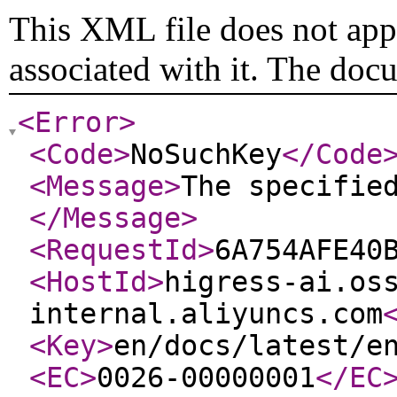
This XML file does not appe
associated with it. The doc
<Error
>
<Code
>
NoSuchKey
</Code
<Message
>
The specifie
</Message
>
<RequestId
>
6A754AFE40
<HostId
>
higress-ai.os
internal.aliyuncs.com
<Key
>
en/docs/latest/e
<EC
>
0026-00000001
</EC