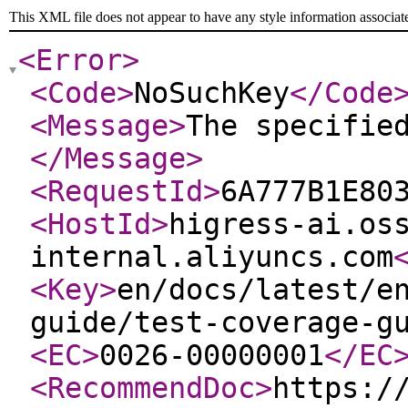
This XML file does not appear to have any style information associat
<Error
>
<Code
>
NoSuchKey
</Code
<Message
>
The specifie
</Message
>
<RequestId
>
6A777B1E80
<HostId
>
higress-ai.os
internal.aliyuncs.com
<Key
>
en/docs/latest/e
guide/test-coverage-g
<EC
>
0026-00000001
</EC
<RecommendDoc
>
https:/