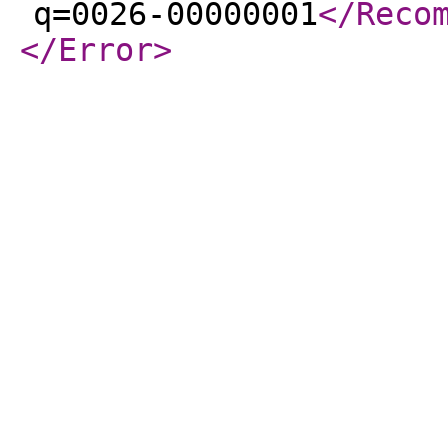
q=0026-00000001
</Reco
</Error
>