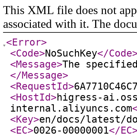
This XML file does not appe
associated with it. The doc
<Error
>
<Code
>
NoSuchKey
</Code
<Message
>
The specifie
</Message
>
<RequestId
>
6A7710C46C
<HostId
>
higress-ai.os
internal.aliyuncs.com
<Key
>
en/docs/latest/d
<EC
>
0026-00000001
</EC