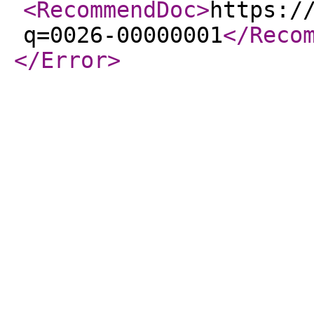
<RecommendDoc
>
https:/
q=0026-00000001
</Reco
</Error
>