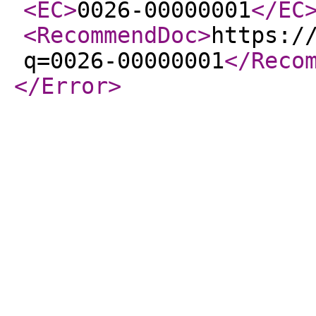
<EC
>
0026-00000001
</EC
<RecommendDoc
>
https:/
q=0026-00000001
</Reco
</Error
>