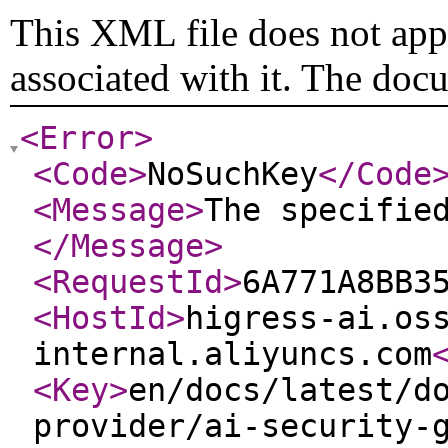
This XML file does not appe
associated with it. The doc
<Error
>
<Code
>
NoSuchKey
</Code
<Message
>
The specifie
</Message
>
<RequestId
>
6A771A8BB3
<HostId
>
higress-ai.os
internal.aliyuncs.com
<Key
>
en/docs/latest/d
provider/ai-security-