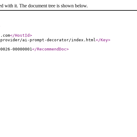
ed with it. The document tree is shown below.
>
s.com
</HostId
>
-provider/ai-prompt-decorator/index.html
</Key
>
=0026-00000001
</RecommendDoc
>