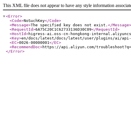
This XML file does not appear to have any style information associat
<Error
>
<Code
>
NoSuchKey
</Code
>
<Message
>
The specified key does not exist.
</Message
<RequestId
>
6A75C20C1C62733136D30C09
</RequestId
>
<HostId
>
higress-ai.oss-cn-hongkong-internal.aliyunc
<Key
>
en/docs/latest/docs/latest/user/plugins/ai/api
<EC
>
0026-00000001
</EC
>
<RecommendDoc
>
https://api.aliyun.com/troubleshoot?q
</Error
>