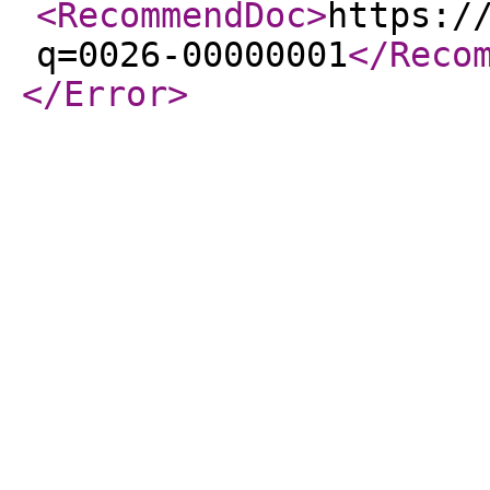
<RecommendDoc
>
https:/
q=0026-00000001
</Reco
</Error
>