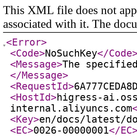
This XML file does not appe
associated with it. The doc
<Error
>
<Code
>
NoSuchKey
</Code
<Message
>
The specifie
</Message
>
<RequestId
>
6A777CEDA8
<HostId
>
higress-ai.os
internal.aliyuncs.com
<Key
>
en/docs/latest/d
<EC
>
0026-00000001
</EC